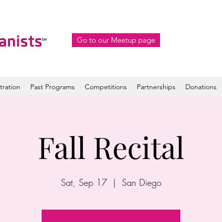
Go to our Meetup page
tration
Past Programs
Competitions
Partnerships
Donations
Fall Recital
Sat, Sep 17
  |  
San Diego