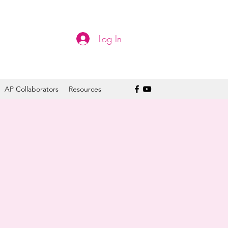
Log In
AP Collaborators
Resources