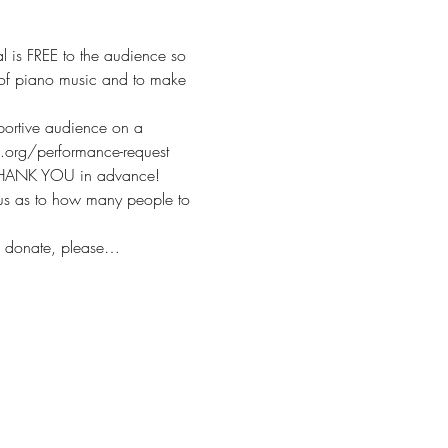
l is FREE to the audience so 
ve of piano music and to make 
pportive audience on a 
ts.org/performance-request
. THANK YOU in advance!
 us as to how many people to 
o donate, please…