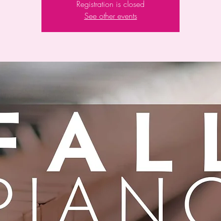
Registration is closed
See other events