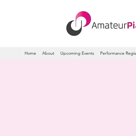
Home
About
Upcoming Events
Performance Regis