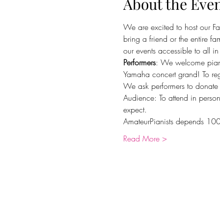
About the Eve
We are excited to host our Fa
bring a friend or the entire f
our events accessible to all i
Performers
: We welcome pianis
Yamaha concert grand! To regi
We ask performers to donate
Audience: To attend in person
expect.
AmateurPianists depends 100
Read More >