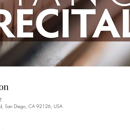
on
T
Rd, San Diego, CA 92126, USA