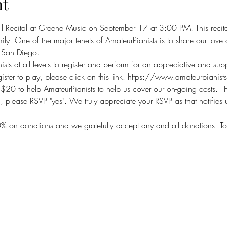
nt
ll Recital at Greene Music on September 17 at 3:00 PM! This recita
amily! One of the major tenets of AmateurPianists is to share our lo
n San Diego.
ts at all levels to register and perform for an appreciative and su
ster to play, please click on this link. https://www.amateurpianis
 $20 to help AmateurPianists to help us cover our on-going costs
, please RSVP "yes". We truly appreciate your RSVP as that notifies
% on donations and we gratefully accept any and all donations. T