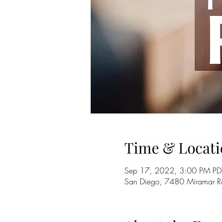
Time & Locati
Sep 17, 2022, 3:00 PM PD
San Diego, 7480 Miramar 