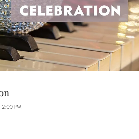
on
– 2:00 PM