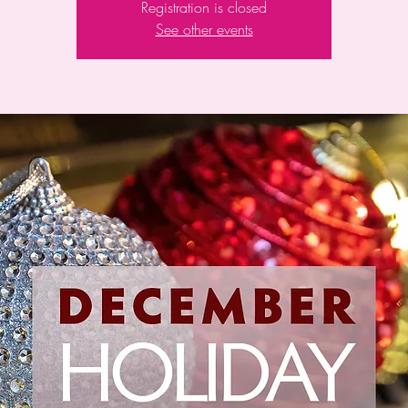
Registration is closed
See other events