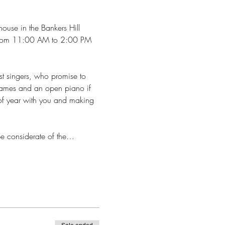
house in the Bankers Hill 
th from 11:00 AM to 2:00 PM 
st singers, who promise to 
 games and an open piano if 
 of year with you and making 
 be considerate of the…