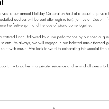
nt
te you to our annual Holiday Celebration held at a beautiful private 
etailed address will be sent after registration). Join us on Dec 7
ere the festive spirit and the love of piano come together. 
s a catered lunch, followed by a live performance by our special gue
cal talents. As always, we will engage in our beloved music-themed
 spirit with music. We look forward to celebrating this special time
pportunity to gather in a private residence and remind all guests to
Price