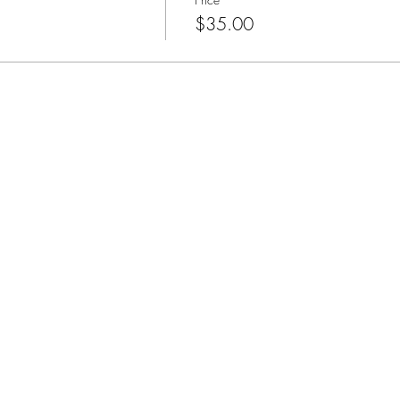
$35.00