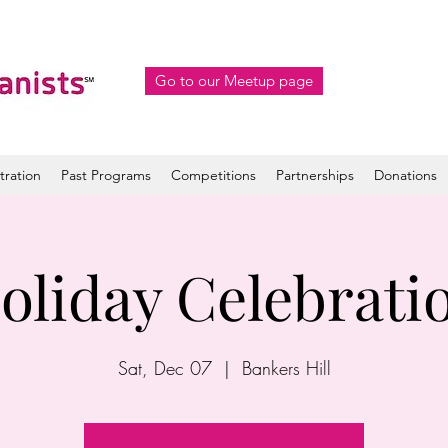
Go to our Meetup page
tration
Past Programs
Competitions
Partnerships
Donations
oliday Celebrati
Sat, Dec 07
  |  
Bankers Hill