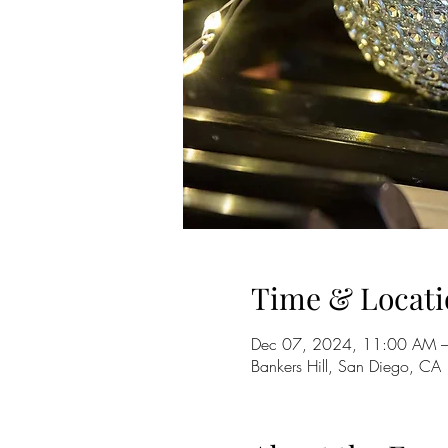
Time & Locati
Dec 07, 2024, 11:00 AM 
Bankers Hill, San Diego, CA