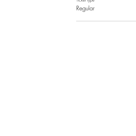
Regular