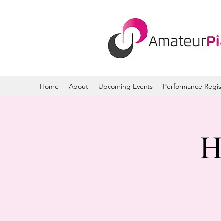
Home
About
Upcoming Events
Performance Regis
H