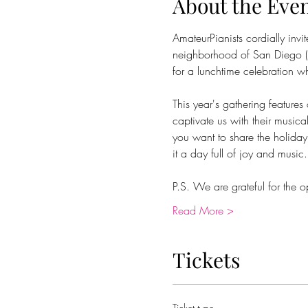
About the Eve
AmateurPianists cordially invi
neighborhood of San Diego (d
for a lunchtime celebration wh
This year's gathering feature
captivate us with their musi
you want to share the holiday
it a day full of joy and music.
P.S. We are grateful for the o
Read More >
Tickets
Ticket type