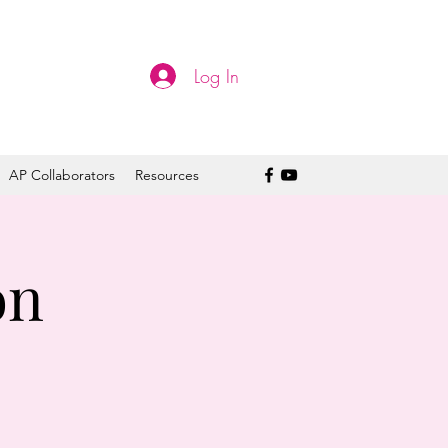
Log In
AP Collaborators
Resources
on