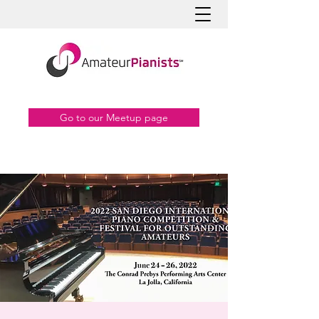
Go to our Meetup page