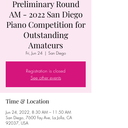
Preliminary Round
AM - 2022 San Diego
Piano Competition for
Outstanding
Amateurs
Fri, Jun 24
  |  
San Diego
Registration is closed
See other events
Time & Location
Jun 24, 2022, 8:30 AM – 11:50 AM
San Diego, 7600 Fay Ave, La Jolla, CA
92037, USA