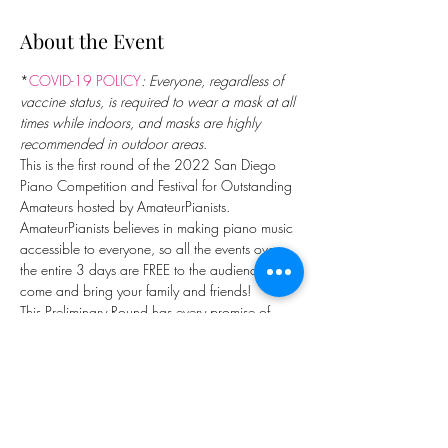
About the Event
*
COVID-19 POLICY
: Everyone, regardless of 
vaccine status, is required to wear a mask at all 
times while indoors, and masks are highly 
recommended in outdoor areas
.
This is the first round of the 2022 San Diego 
Piano Competition and Festival for Outstanding 
Amateurs hosted by AmateurPianists. 
AmateurPianists believes in making piano music 
accessible to everyone, so all the events over 
the entire 3 days are FREE to the audience. So 
come and bring your family and friends!
This Preliminary Round has every promise of 
being a spectacular one, with 30 superb 
pianists from 6 countries (US, Canada, Mexico, 
Belgium, England, and Ireland) and 10 states. 
They are just like us, people with day 
jobs/obligations; but they also chose to spend 
a lot of their discretionary time practicing and 