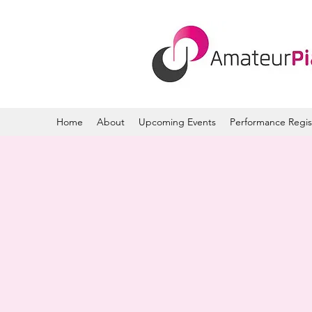
Home
About
Upcoming Events
Performance Regis