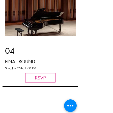
04
FINAL ROUND
Sun, Jun 26th, 1:00 PM
RSVP