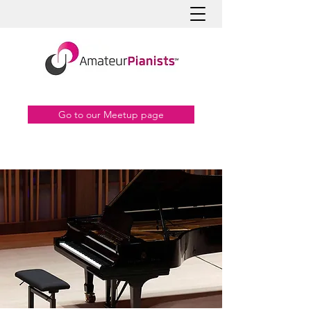
Go to our Meetup page