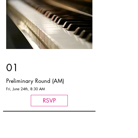
01
Preliminary Round (AM)
Fri, June 24th, 8:30 AM
RSVP