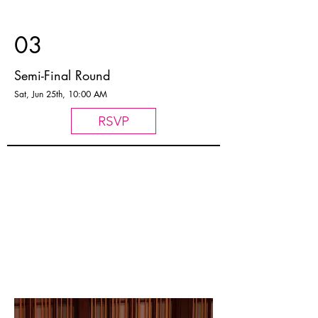
03
Semi-Final Round
Sat, Jun 25th, 10:00 AM
RSVP