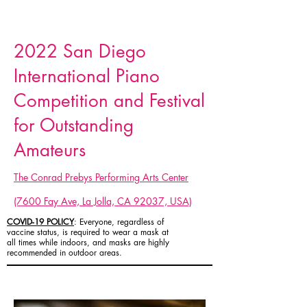
2022 San Diego
International Piano
Competition and Festival
for Outstanding
Amateurs
The Conrad Prebys Performing Arts Center
(7600 Fay Ave, La Jolla, CA 92037, USA)
COVID-19 POLICY
: Everyone, regardless of
vaccine status, is required to wear a mask at
all times while indoors, and masks are highly
recommended in outdoor areas.