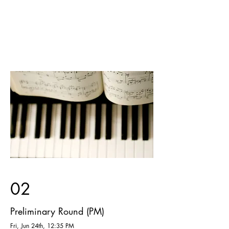
02
Preliminary Round (PM)
Fri, Jun 24th, 12:35 PM